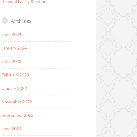
Beloved Family & Friends
Archives
June 2024
January 2024
June 2023
February 2023
January 2023
November 2022
September 2022
June 2022