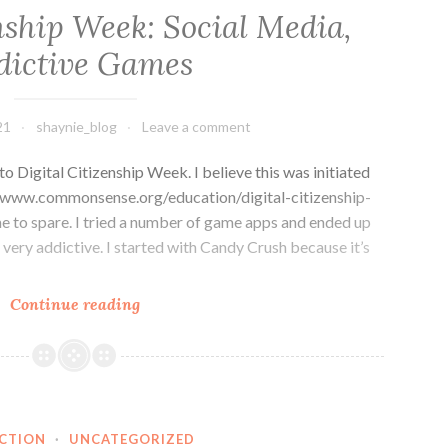
nship Week: Social Media,
dictive Games
21
shaynie_blog
Leave a comment
to Digital Citizenship Week. I believe this was initiated
www.commonsense.org/education/digital-citizenship-
e to spare. I tried a number of game apps and ended up
very addictive. I started with Candy Crush because it’s
Digital
Continue reading
Citizenship
Week:
Social
Media,
Addictive
ECTION
·
UNCATEGORIZED