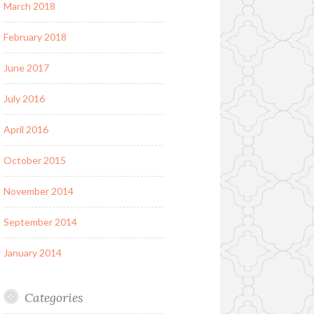
March 2018
February 2018
June 2017
July 2016
April 2016
October 2015
November 2014
September 2014
January 2014
Categories