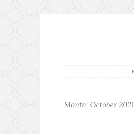
Skip
to
content
Month:
October 202