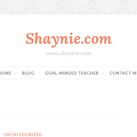
Shaynie.com
www.shaynie.com
HOME
BLOG
GOAL-MINDED TEACHER
CONTACT M
1
UNCATEGORIZED