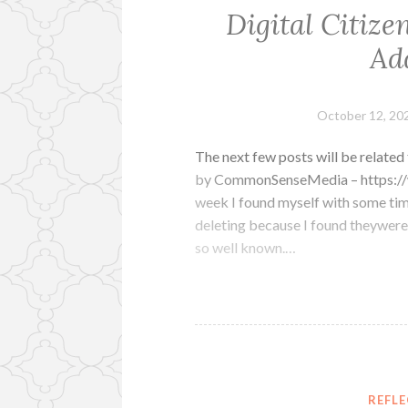
Digital Citize
Ad
October 12, 20
The next few posts will be related 
by CommonSenseMedia – https://
week I found myself with some tim
deleting because I found theywere 
so well known.…
REFL