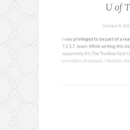
U of 
October 4, 202
I was privileged to be part of a re
T.E.S.T. team. While writing this bl
apparently it’s The Toolbox End-U
providers of campus / division- l