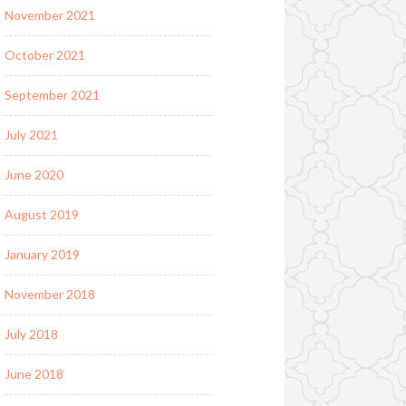
November 2021
October 2021
September 2021
July 2021
June 2020
August 2019
January 2019
November 2018
July 2018
June 2018