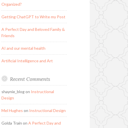
Organized?
Getting ChatGPT to Write my Post
A Perfect Day and Beloved Family &
Friends
AI and our mental health
Artificial Intelligence and Art
Recent Comments
shaynie_blog
on
Instructional
Design
Mel Hughes
on
Instructional Design
Golda Train
on
A Perfect Day and