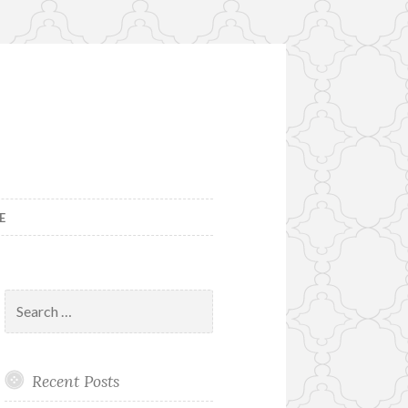
E
Search
for:
Recent Posts