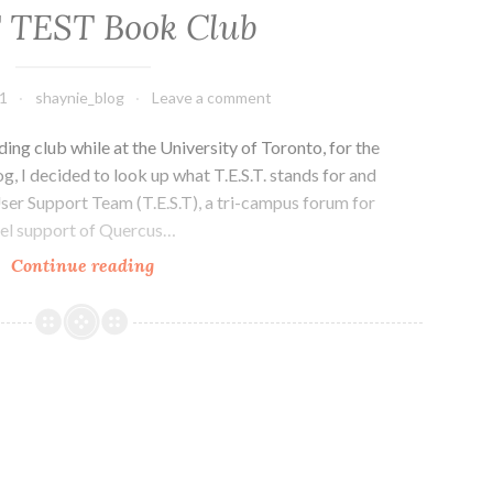
Games
T TEST Book Club
1
shaynie_blog
Leave a comment
ading club while at the University of Toronto, for the
og, I decided to look up what T.E.S.T. stands for and
ser Support Team (T.E.S.T), a tri-campus forum for
evel support of Quercus…
U
Continue reading
of
T
TEST
Book
Club