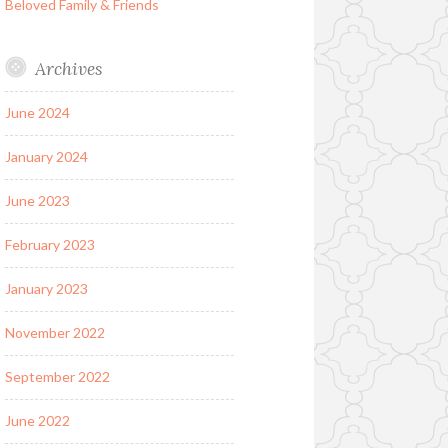
Beloved Family & Friends
Archives
June 2024
January 2024
June 2023
February 2023
January 2023
November 2022
September 2022
June 2022