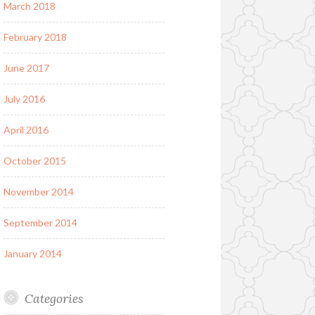
March 2018
February 2018
June 2017
July 2016
April 2016
October 2015
November 2014
September 2014
January 2014
Categories