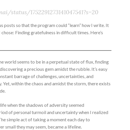
inai/status/1752291273141047541?s=20
s posts so that the program could “learn” how I write. It
chose: Finding gratefulness in difficult times. Here’s
e world seems to be in a perpetual state of flux, finding
e discovering a precious gem amidst the rubble. It’s easy
tant barrage of challenges, uncertainties, and
y. Yet, within the chaos and amidst the storm, there exists
de.
 life when the shadows of adversity seemed
riod of personal turmoil and uncertainty when I realized
The simple act of taking a moment each day to
r small they may seem, became a lifeline.