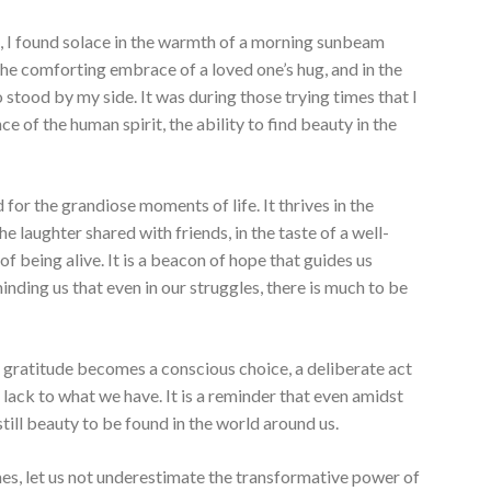
, I found solace in the warmth of a morning sunbeam
he comforting embrace of a loved one’s hug, and in the
stood by my side. It was during those trying times that I
e of the human spirit, the ability to find beauty in the
d for the grandiose moments of life. It thrives in the
e laughter shared with friends, in the taste of a well-
of being alive. It is a beacon of hope that guides us
nding us that even in our struggles, there is much to be
ng gratitude becomes a conscious choice, a deliberate act
 lack to what we have. It is a reminder that even amidst
s still beauty to be found in the world around us.
es, let us not underestimate the transformative power of