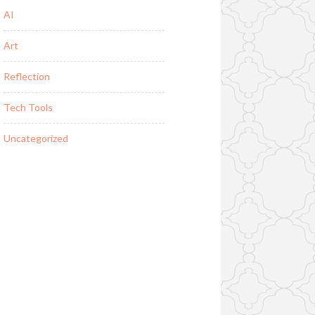
AI
Art
Reflection
Tech Tools
Uncategorized