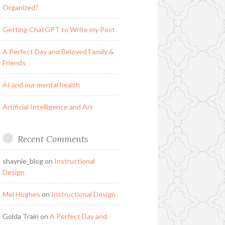
Organized?
Getting ChatGPT to Write my Post
A Perfect Day and Beloved Family &
Friends
AI and our mental health
Artificial Intelligence and Art
Recent Comments
shaynie_blog
on
Instructional
Design
Mel Hughes
on
Instructional Design
Golda Train
on
A Perfect Day and