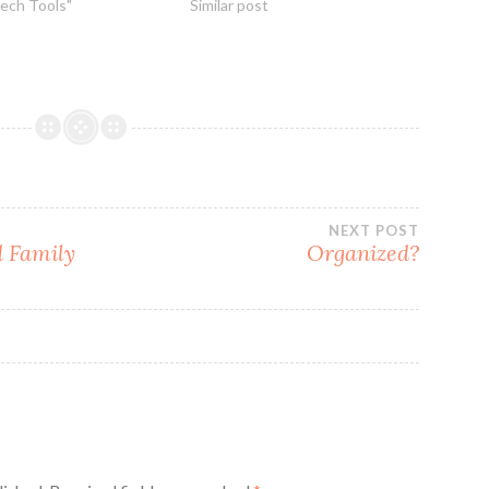
Tech Tools"
Similar post
NEXT POST
d Family
Organized?