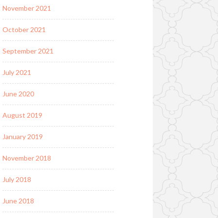
November 2021
October 2021
September 2021
July 2021
June 2020
August 2019
January 2019
November 2018
July 2018
June 2018