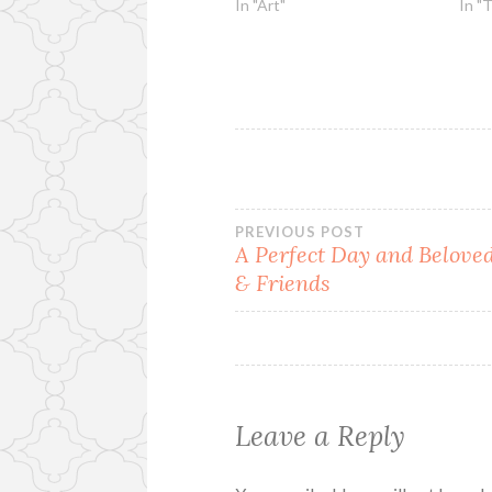
In "Art"
In "
Post
PREVIOUS POST
A Perfect Day and Belove
& Friends
navigation
Leave a Reply