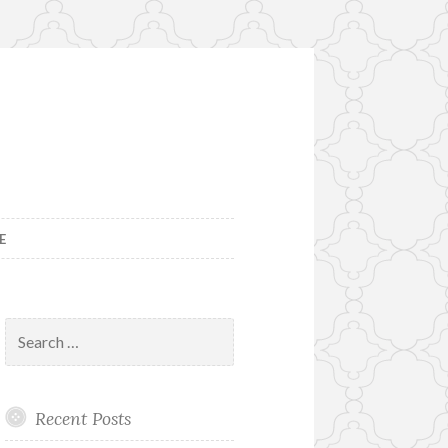
E
Search
for:
Recent Posts