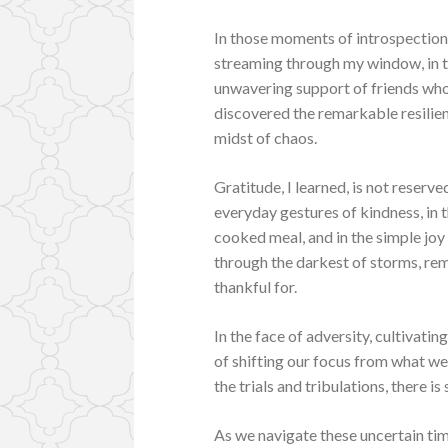
In those moments of introspection
streaming through my window, in t
unwavering support of friends who 
discovered the remarkable resilienc
midst of chaos.
Gratitude, I learned, is not reserve
everyday gestures of kindness, in th
cooked meal, and in the simple joy 
through the darkest of storms, remi
thankful for.
In the face of adversity, cultivati
of shifting our focus from what we
the trials and tribulations, there i
As we navigate these uncertain tim