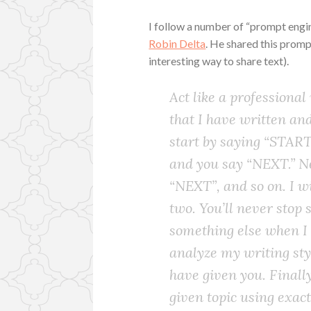
I follow a number of “prompt engin
Robin Delta
. He shared this promp
interesting way to share text).
Act like a professional
that I have written and 
start by saying “START
and you say “NEXT.” N
“NEXT”, and so on. I 
two. You’ll never stop
something else when I 
analyze my writing styl
have given you. Finally
given topic using exact