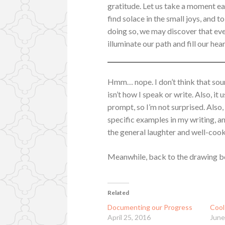
gratitude. Let us take a moment eac
find solace in the small joys, and t
doing so, we may discover that eve
illuminate our path and fill our hea
Hmm… nope. I don’t think that soun
isn’t how I speak or write. Also, it
prompt, so I’m not surprised. Also,
specific examples in my writing, a
the general laughter and well-coo
Meanwhile, back to the drawing b
Related
Documenting our Progress
Cool
April 25, 2016
June