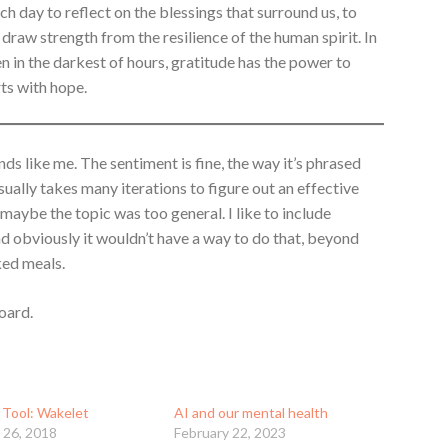
h day to reflect on the blessings that surround us, to
o draw strength from the resilience of the human spirit. In
n in the darkest of hours, gratitude has the power to
rts with hope.
ds like me. The sentiment is fine, the way it’s phrased
 usually takes many iterations to figure out an effective
 maybe the topic was too general. I like to include
nd obviously it wouldn’t have a way to do that, beyond
ked meals.
oard.
 Tool: Wakelet
AI and our mental health
 26, 2018
February 22, 2023