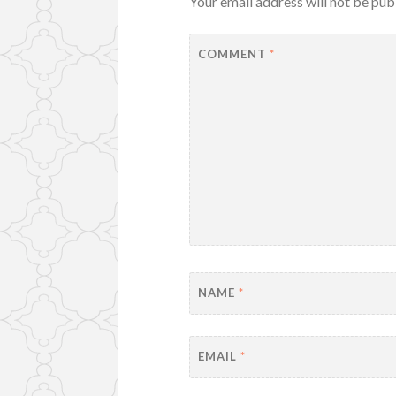
Your email address will not be pub
COMMENT
*
NAME
*
EMAIL
*