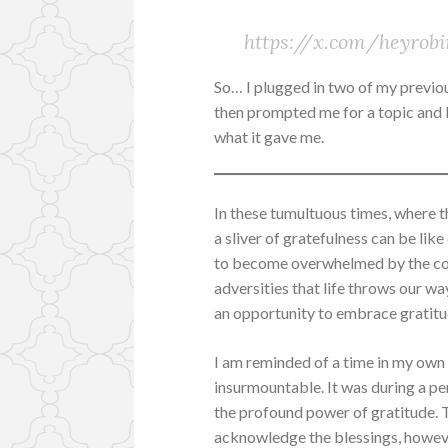
https://x.com/heyrob
So… I plugged in two of my previou
then prompted me for a topic and I 
what it gave me.
In these tumultuous times, where th
a sliver of gratefulness can be lik
to become overwhelmed by the cons
adversities that life throws our wa
an opportunity to embrace gratitu
I am reminded of a time in my own
insurmountable. It was during a pe
the profound power of gratitude. 
acknowledge the blessings, howeve