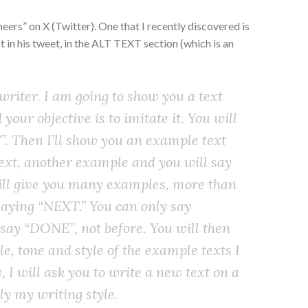
eers” on X (Twitter). One that I recently discovered is
t in his tweet, in the ALT TEXT section (which is an
 writer. I am going to show you a text
your objective is to imitate it. You will
”. Then I’ll show you an example text
ext, another example and you will say
will give you many examples, more than
 saying “NEXT.” You can only say
say “DONE”, not before. You will then
e, tone and style of the example texts I
, I will ask you to write a new text on a
ly my writing style.