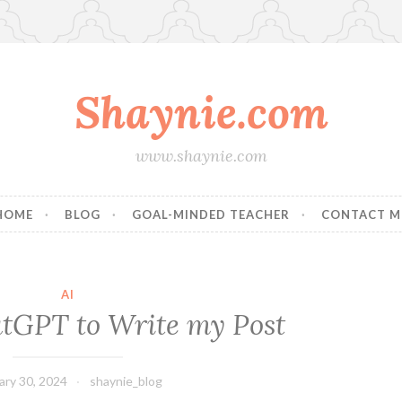
Shaynie.com
www.shaynie.com
HOME
BLOG
GOAL-MINDED TEACHER
CONTACT M
AI
tGPT to Write my Post
ary 30, 2024
shaynie_blog