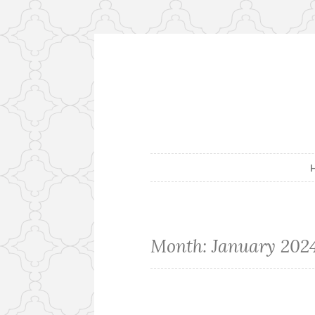
Skip
to
content
Month:
January 202