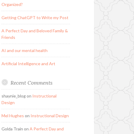
Organized?
Getting ChatGPT to Write my Post
A Perfect Day and Beloved Family &
Friends
AI and our mental health
Artificial Intelligence and Art
Recent Comments
shaynie_blog
on
Instructional
Design
Mel Hughes
on
Instructional Design
Golda Train
on
A Perfect Day and