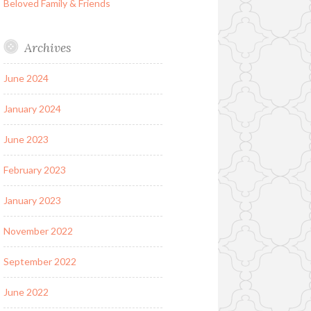
Beloved Family & Friends
Archives
June 2024
January 2024
June 2023
February 2023
January 2023
November 2022
September 2022
June 2022