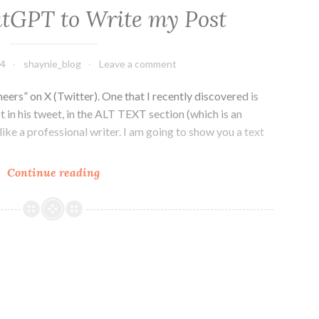
tGPT to Write my Post
24
shaynie_blog
Leave a comment
eers” on X (Twitter). One that I recently discovered is
 in his tweet, in the ALT TEXT section (which is an
 like a professional writer. I am going to show you a text
Getting
Continue reading
ChatGPT
to
Write
my
Post