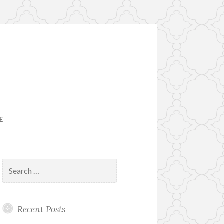
E
Search
for:
Recent Posts