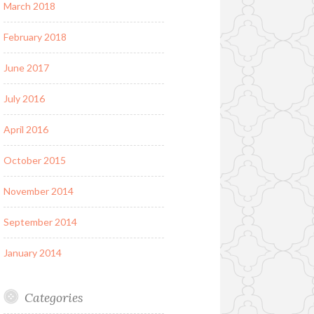
March 2018
February 2018
June 2017
July 2016
April 2016
October 2015
November 2014
September 2014
January 2014
Categories