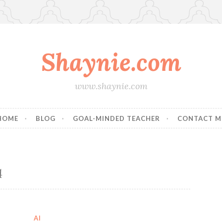
Shaynie.com
www.shaynie.com
HOME
BLOG
GOAL-MINDED TEACHER
CONTACT M
4
AI