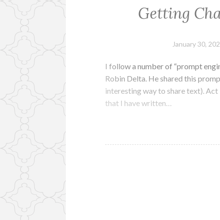
Getting Cha
January 30, 20
I follow a number of “prompt engin
Robin Delta. He shared this prompt
interesting way to share text). Act
that I have written…