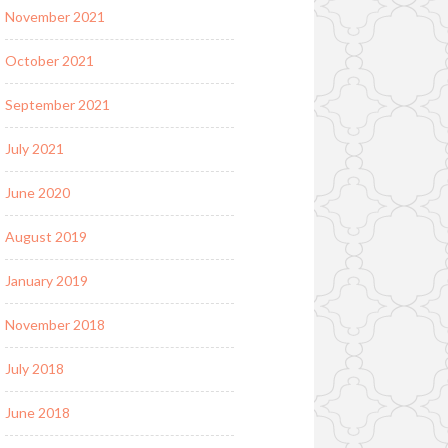
November 2021
October 2021
September 2021
July 2021
June 2020
August 2019
January 2019
November 2018
July 2018
June 2018