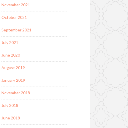
November 2021
October 2021
September 2021
July 2021
June 2020
August 2019
January 2019
November 2018
July 2018
June 2018