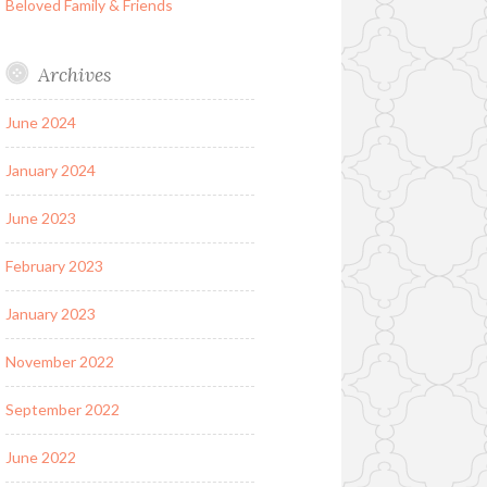
Beloved Family & Friends
Archives
June 2024
January 2024
June 2023
February 2023
January 2023
November 2022
September 2022
June 2022