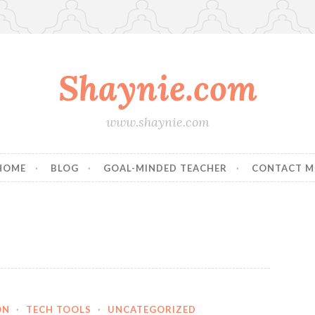
Shaynie.com
www.shaynie.com
HOME
BLOG
GOAL-MINDED TEACHER
CONTACT M
ON
·
TECH TOOLS
·
UNCATEGORIZED