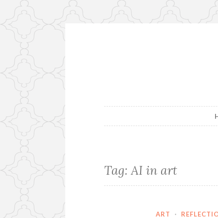
Skip
to
content
Tag:
AI in art
ART
·
REFLECTI