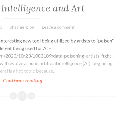
l Intelligence and Art
23
shaynie_blog
Leave a comment
teresting new tool being utilized by artists to “poison”
efeat being used for AI –
m/2023/10/23/1082189/data-poisoning-artists-fight-
ill revolve around artificial intelligence (AI), beginning
eneral is a hot topic because…
Artificial
Continue reading
Intelligence
and
Art