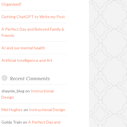
Organized?
Getting ChatGPT to Write my Post
A Perfect Day and Beloved Family &
Friends
AI and our mental health
Artificial Intelligence and Art
Recent Comments
shaynie_blog
on
Instructional
Design
Mel Hughes
on
Instructional Design
Golda Train
on
A Perfect Day and