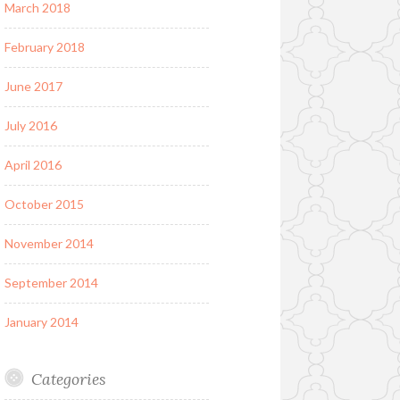
March 2018
February 2018
June 2017
July 2016
April 2016
October 2015
November 2014
September 2014
January 2014
Categories