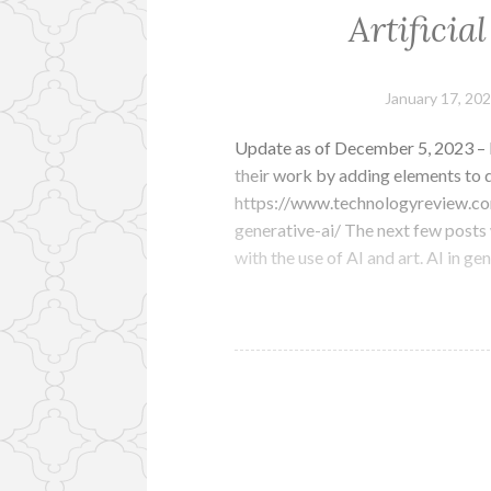
Artificia
January 17, 20
Update as of December 5, 2023 – In
their work by adding elements to d
https://www.technologyreview.co
generative-ai/ The next few posts w
with the use of AI and art. AI in g