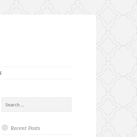
E
Search
for:
Recent Posts